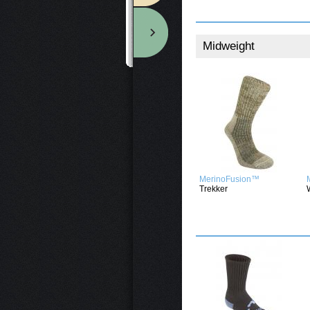
Midweight
MerinoFusion™
Trekker