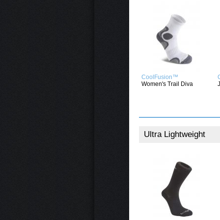
CoolFusion™
Women's Trail Diva
Ultra Lightweight