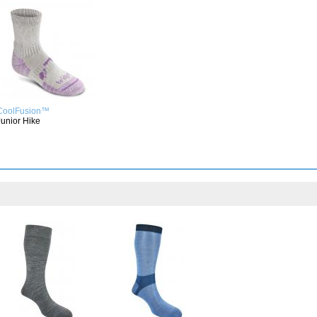
CoolFusion™
Junior Hike