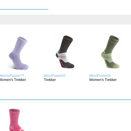
MerinoFusion™
WoolFusion®
WoolFusion®
Women's Trekker
Trekker
Women's Trekker