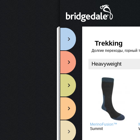
Trekking
Долгие переходы, горный 
Heavyweight
MerinoFusion™
Summit