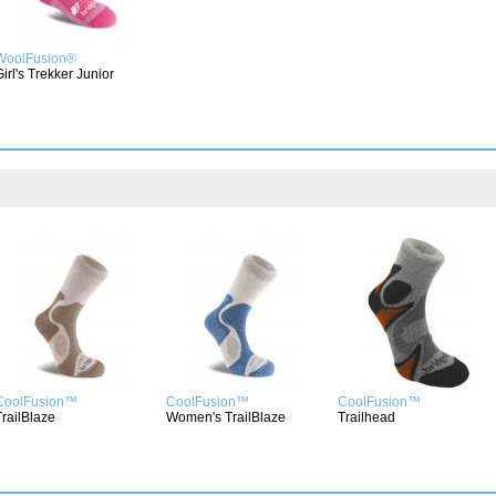
WoolFusion®
Girl's Trekker Junior
CoolFusion™
CoolFusion™
CoolFusion™
TrailBlaze
Women's TrailBlaze
Trailhead