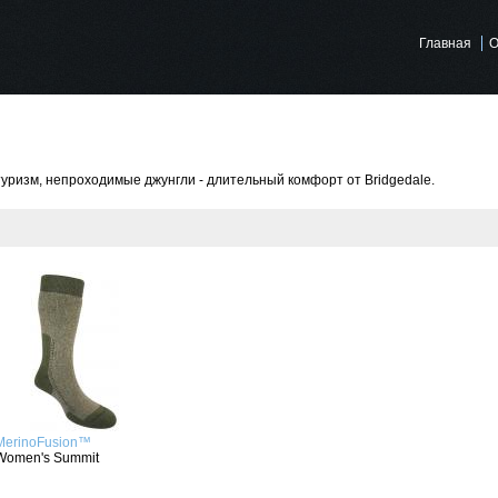
Главная
О
туризм, непроходимые джунгли - длительный комфорт от Bridgedale.
MerinoFusion™
Women's Summit