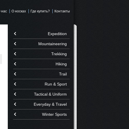
 нас
О носках
Где купить?
Контакты
Expedition
Mountaineering
Trekking
Hiking
Trail
Run & Sport
Tactical & Uniform
Everyday & Travel
Winter Sports