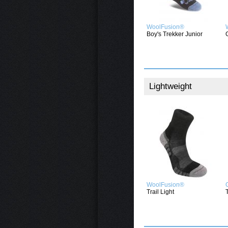
WoolFusion®
Boy's Trekker Junior
Lightweight
WoolFusion®
Trail Light